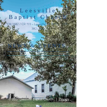
Leesville
Baptist Church
FM 1682 / CR 155 - Leesville, TX 78122
205-
382-3461
​NE
WS & EVENTS
© 2017 Leesville Baptist Church |
Privacy